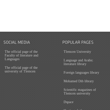
SOCIAL MEDIA
POPULAR PAGES
The official page of the
Tlemcen University
Faculty of literature and
Languages
Language and Arabic
literature library
The official page of the
university of Tlemcen
Foreign languages library
Mohamed Dib library
Scientific magazines of
Tlemcen university
Dspace