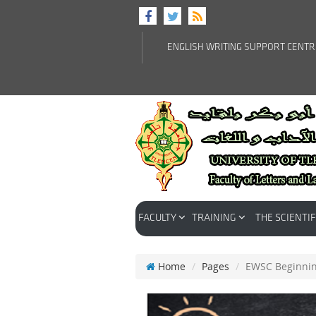
ENGLISH WRITING SUPPORT CENT
FACULTY
TRAINING
THE SCIENTIF
Home
Pages
EWSC Beginni