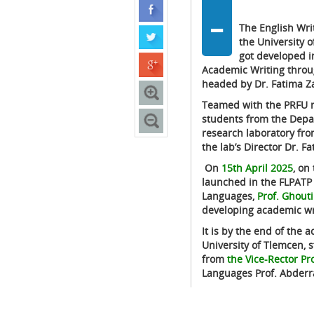
-
The English Wri
the University 
got developed i
Academic Writing throu
headed by Dr. Fatima Za
Teamed with the PRFU r
students from the Depar
research laboratory fro
the lab’s Director Dr. 
On
15th April 2025
, on the 
launched in the FLPATP l
Languages,
Prof. Ghouti
developing academic wri
It is by the end of the 
University of Tlemcen, s
from
the Vice-Rector Pr
Languages Prof. Abder