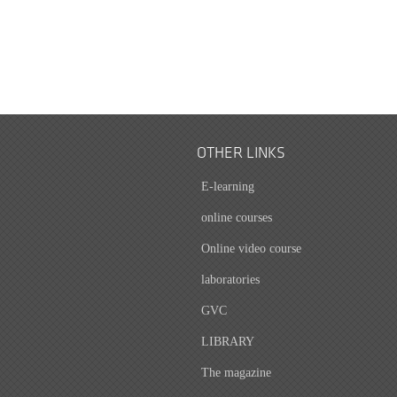
OTHER LINKS
E-learning
online courses
Online video course
laboratories
GVC
LIBRARY
The magazine