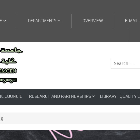
RE
DEPARTMENTS
OVERVIEW
E-MAIL
IC COUNCIL
RESEARCH AND PARTNERSHIPS
LIBRARY
QUALITY 
ng