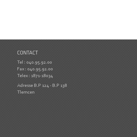
CONTACT
Tel : 040.95.92.00
Fax : 040.95.92.00
Telex : 1871-18034
Adresse B.P 124 - B.P 138
Tlemcen