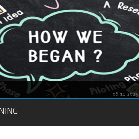
06-11-2025
NING