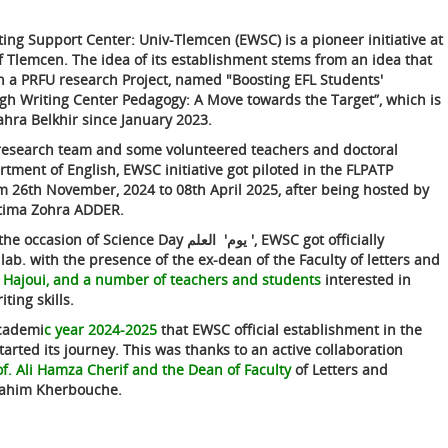
ting Support Center: Univ-Tlemcen (EWSC) is a pioneer initiative at
of Tlemcen. The idea of its establishment stems from an idea that
n a PRFU research Project, named "Boosting EFL Students'
gh Writing Center Pedagogy: A Move towards the Target”, which is
hra Belkhir since January 2023.
esearch team and some volunteered teachers and doctoral
tment of English, EWSC initiative got piloted in the FLPATP
m 26th November, 2024 to 08th April 2025, after being hosted by
Fatima Zohra ADDER.
occasion of Science Day يوم' العلم ', EWSC got officially
ab. with the presence of the ex-dean of the Faculty of letters and
 Hajoui, and a number of teachers and students
interested in
ting skills.
academi
c year 2024-2025
that EWSC official establishment in the
tarted its journey. This was thanks to an active collaboration
of. Ali Hamza Cherif and the Dean of Faculty
of Letters and
rahim Kherbouche.