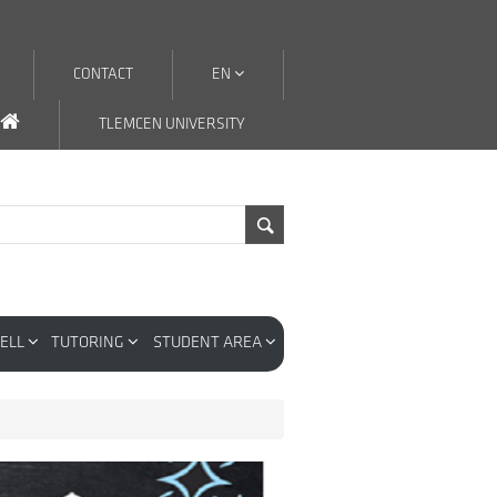
CONTACT
EN
TLEMCEN UNIVERSITY
CELL
TUTORING
STUDENT AREA