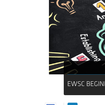
EWSC BEGIN