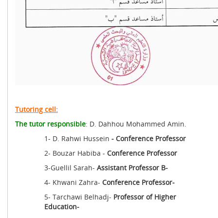
Tutoring cell:
The tutor responsible
: D. Dahhou Mohammed Amin.
1- D. Rahwi Hussein
- Conference Professor
2- Bouzar Habiba -
Conference Professor
3-Guellil Sarah-
Assistant Professor B-
4- Khwani Zahra-
Conference Professor-
5- Tarchawi Belhadj-
Professor of Higher
Education-