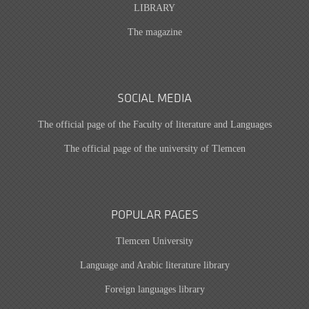
LIBRARY
The magazine
SOCIAL MEDIA
The official page of the Faculty of literature and Languages
The official page of the university of Tlemcen
POPULAR PAGES
Tlemcen University
Language and Arabic literature library
Foreign languages library