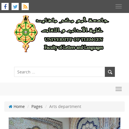
Toggl
navig
Toggl
navig
Home
Pages
Arts department