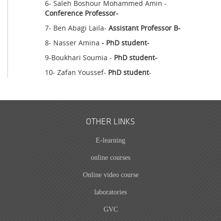
6- Saleh Boshour Mohammed Amin -
Conference Professor-
7- Ben Abagi Laila-
Assistant Professor B-
8- Nasser Amina
- PhD student-
9-Boukhari Soumia -
PhD student-
10- Zafan Youssef-
PhD student
-
OTHER LINKS
E-learning
online courses
Online video course
laboratories
GVC