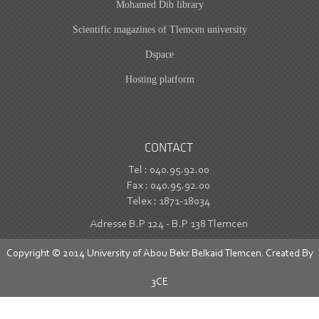
Mohamed Dib library
Scientific magazines of Tlemcen university
Dspace
Hosting platform
CONTACT
Tel : 040.95.92.00
Fax : 040.95.92.00
Telex : 1871-18034
Adresse B.P 124 - B.P 138 Tlemcen
Copyright © 2014 University of Abou Bekr Belkaid Tlemcen. Created By
3CE