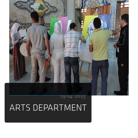
19-04-2023
ARTS DEPARTMENT