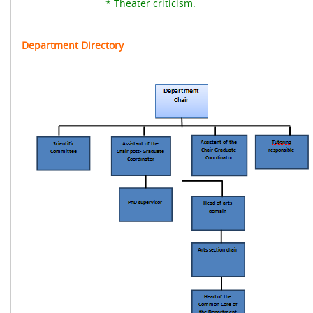
* Theater criticism.
Department Directory