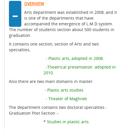
-
OVERVIEW
Arts department was established in 2008, and it
is one of the departments that have
accompanied the emergence of L.M.D system.
The number of students section about 500 students in
graduation.
It contains one section, section of Arts and two
specialties,
- Plastic arts, adopted in 2008.
-Theatrical presentation adopted in
2010.
Also there are two main domains in master:
-
Plastic arts studies
- Theater of Maghreb
The department contains two doctoral specialties -
Graduation Post Section -:
*
Studies in plastic arts.