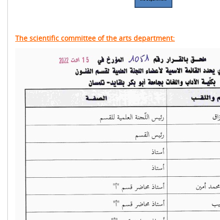
The scientific committee of the arts department: