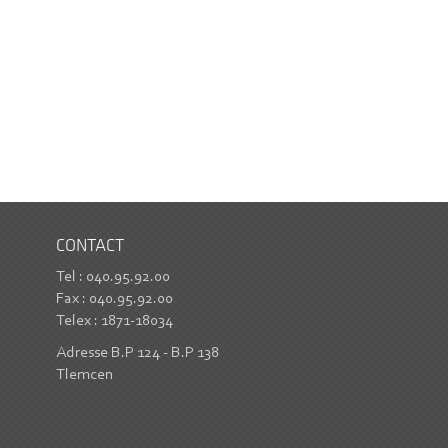
CONTACT
Tel : 040.95.92.00
Fax : 040.95.92.00
Telex : 1871-18034
Adresse B.P 124 - B.P 138
Tlemcen