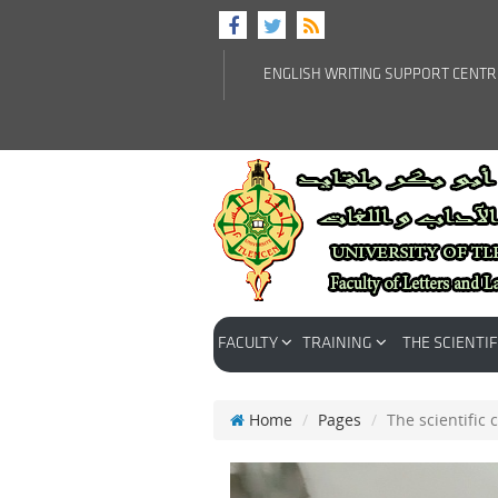
ENGLISH WRITING SUPPORT CENT
FACULTY
TRAINING
THE SCIENTIF
Home
Pages
The scientific 