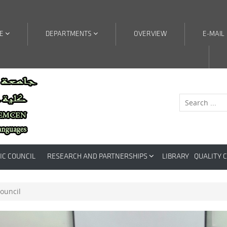
RE
DEPARTMENTS
OVERVIEW
E-MAIL
IC COUNCIL
RESEARCH AND PARTNERSHIPS
LIBRARY
QUALITY 
council