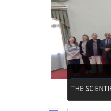
THE SCIENTI