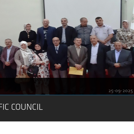
25-09-2025
FIC COUNCIL