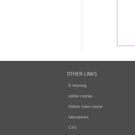
OTHER LINKS
E-learning
online courses
Online video course
laboratories
GVC