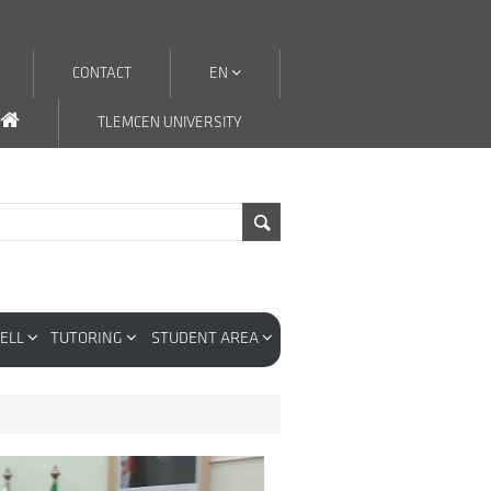
CONTACT
EN
TLEMCEN UNIVERSITY
CELL
TUTORING
STUDENT AREA