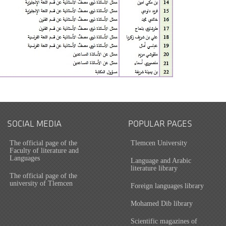
SOCIAL MEDIA
POPULAR PAGES
The official page of the
Tlemcen University
Faculty of literature and
Languages
Language and Arabic
literature library
The official page of the
university of Tlemcen
Foreign languages library
Mohamed Dib library
Scientific magazines of