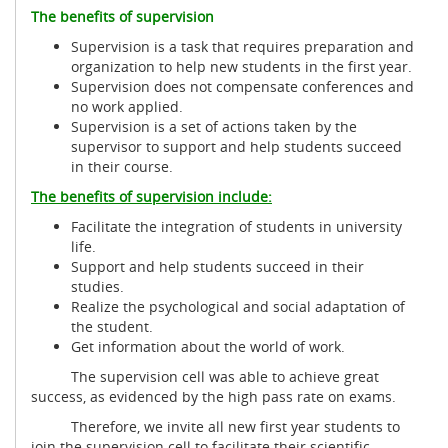
The benefits of supervision
Supervision is a task that requires preparation and
organization to help new students in the first year.
Supervision does not compensate conferences and
no work applied.
Supervision is a set of actions taken by the
supervisor to support and help students succeed
in their course.
The benefits of supervision include:
Facilitate the integration of students in university
life.
Support and help students succeed in their
studies.
Realize the psychological and social adaptation of
the student.
Get information about the world of work.
The supervision cell was able to achieve great
success, as evidenced by the high pass rate on exams.
Therefore, we invite all new first year students to
join the supervision cell to facilitate their scientific,