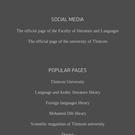
SOCIAL MEDIA
The official page of the Faculty of literature and Languages
The official page of the university of Tlemcen
POPULAR PAGES
Tlemcen University
Language and Arabic literature library
Foreign languages library
Mohamed Dib library
Scientific magazines of Tlemcen university
Dspace