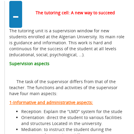
-
The tutoring cell: A new way to succeed
The tutoring unit is a supervision window for new
students enrolled at the Algerian University. Its main role
is guidance and information. This work is hard and
continuous for the success of the student at all levels
(educational, social, psychological, ...).
Supervision aspects
The task of the supervisor differs from that of the
teacher. The functions and activities of the supervisor
have four main aspects:
1-Informative and administrative aspects:
Reception: Explain the "LMD" system for the stude
Orientation: direct the student to various facilities
and structures Located in the university.
Mediation: to instruct the student during the