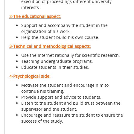
execution of proceedings different university
interests.
2-The educational aspect:
Support and accompany the student in the
organization of his work.
Help the student build his own course.
3-Technical and methodological aspects:
Use the Internet rationally for scientific research.
Teaching undergraduate programs.
Educate students in their studies.
4-Psychological side:
Motivate the student and encourage him to
continue his training.
Provide support and advice to students.
Listen to the student and build trust between the
supervisor and the student.
Encourage and reassure the student to ensure the
success of the study.