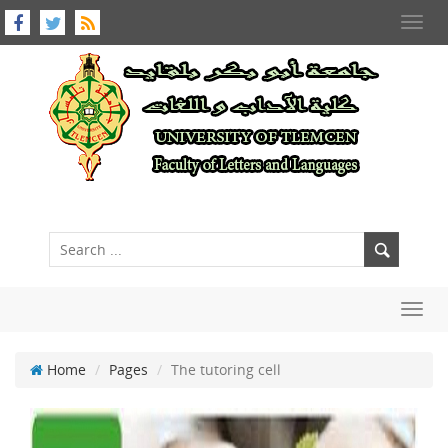
Toggl
navig
Toggl
navig
Home
Pages
The tutoring cell