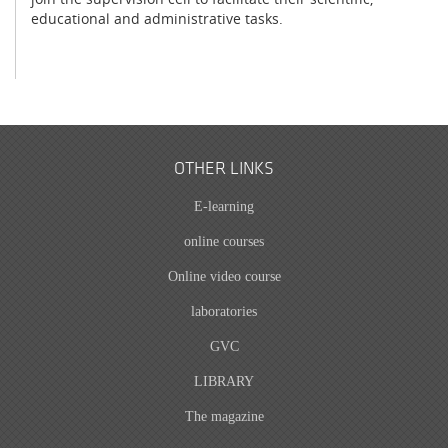
educational and administrative tasks.
OTHER LINKS
E-learning
online courses
Online video course
laboratories
GVC
LIBRARY
The magazine