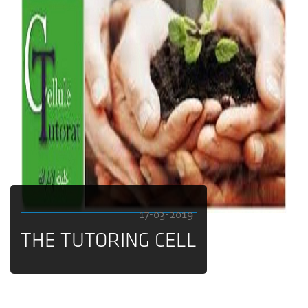
17-03-2019
THE TUTORING CELL