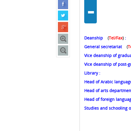
-
Deanship
(
Tel/Fax
)
General secretariat
(
T
Vice deanship of gradu
Vice deanship of post-
Library
Head of Arabic languag
Head of arts departme
Head of foreign langu
Studies and schooling o