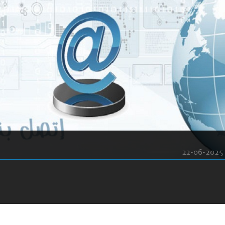
22-06-2025