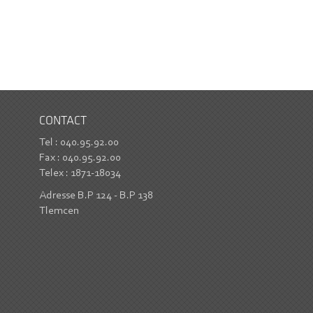
CONTACT
Tel : 040.95.92.00
Fax : 040.95.92.00
Telex : 1871-18034
Adresse B.P 124 - B.P 138
Tlemcen