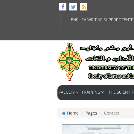
ENGLISH WRITING SUPPORT CENT
FACULTY
TRAINING
THE SCIENTIF
Home
Pages
Contact