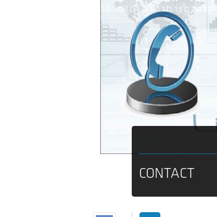
CONTACT