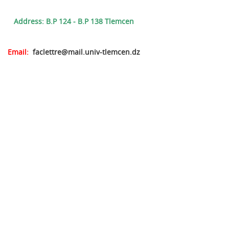
Address: B.P 124 - B.P 138 Tlemcen
Email:
faclettre@mail.univ-tlemcen.dz