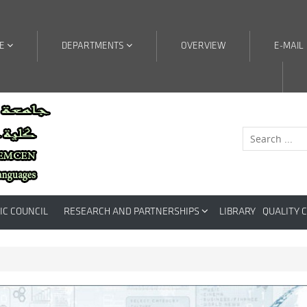
RE
DEPARTMENTS
OVERVIEW
E-MAIL
IC COUNCIL
RESEARCH AND PARTNERSHIPS
LIBRARY
QUALITY 