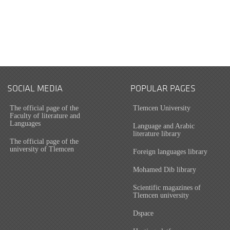
SOCIAL MEDIA
POPULAR PAGES
The official page of the
Tlemcen University
Faculty of literature and
Languages
Language and Arabic
literature library
The official page of the
university of Tlemcen
Foreign languages library
Mohamed Dib library
Scientific magazines of
Tlemcen university
Dspace