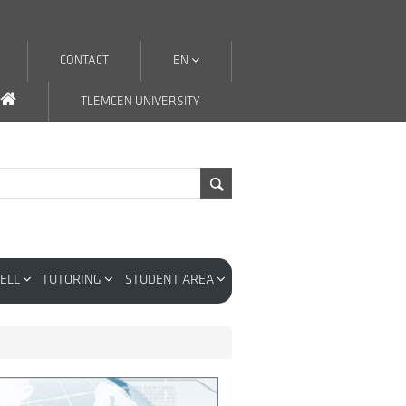
CONTACT
EN
TLEMCEN UNIVERSITY
CELL
TUTORING
STUDENT AREA