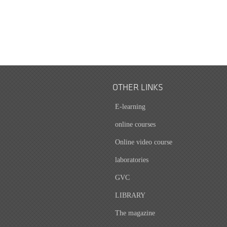
OTHER LINKS
E-learning
online courses
Online video course
laboratories
GVC
LIBRARY
The magazine