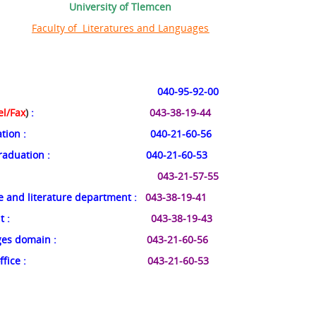
University of Tlemcen
Faculty of Literatures and Languages
: 040-95-92-00
el/Fax
)
:
043-38-19-44
ation
: 040-21-60-56
graduation
: 040-21-60-53
:
043-21-57-55
e and literature department
:
043-38-19-41
nt
:
043-38-19-43
ages domain
:
043-21-60-56
ffice
:
043-21-60-53