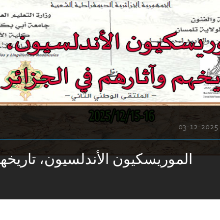
03-12-2025
الأندلسيون، تاريخهم وآثارهم في