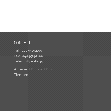
CONTACT
Tel : 040.95.92.00
Fax : 040.95.92.00
Telex : 1871-18034
Adresse B.P 124 - B.P 138
Tlemcen