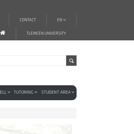
CONTACT
EN
TLEMCEN UNIVERSITY
CELL
TUTORING
STUDENT AREA