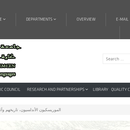
RE
DEPARTMENTS
OVERVIEW
E-MAIL
IC COUNCIL
RESEARCH AND PARTNERSHIPS
LIBRARY
QUALITY 
ندلسيون، تاريخهم وآثارهم في الجزائر