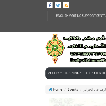
ENGLISH WRITING SUPPORT CENT
FACULTY
TRAINING
THE SCIENTIF
Home
Events
الموريسكيون الأ