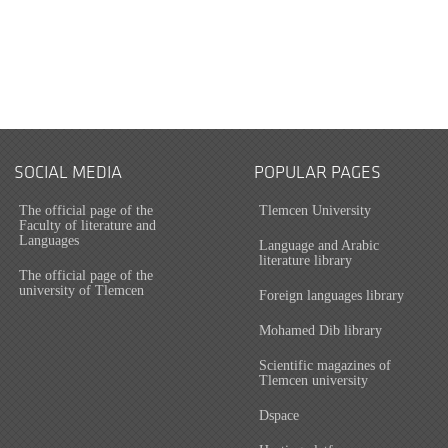
SOCIAL MEDIA
POPULAR PAGES
The official page of the
Tlemcen University
Faculty of literature and
Languages
Language and Arabic
literature library
The official page of the
university of Tlemcen
Foreign languages library
Mohamed Dib library
Scientific magazines of
Tlemcen university
Dspace