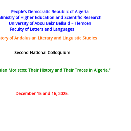
People’s Democratic Republic of Algeria
Ministry of Higher Education and Scientific Research
University of Abou Bekr Belkaid – Tlemcen
Faculty of Letters and Languages
tory of Andalusian Literary and Linguistic Studies
Second National Colloquium
an Moriscos: Their History and Their Traces in Algeria."
December 15 and 16, 2025.