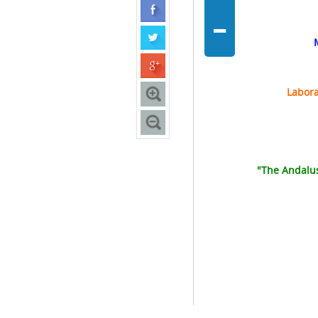
-
Labora
"The Andalusi