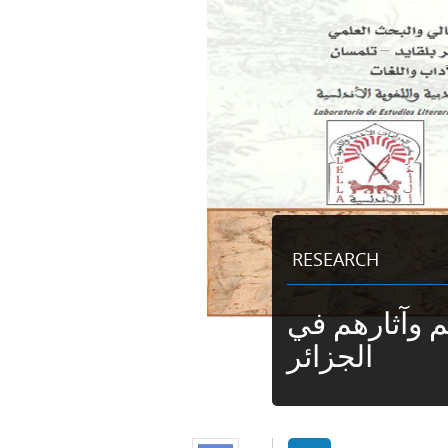
RESEARCH
الموريسكيون 
الجزائر