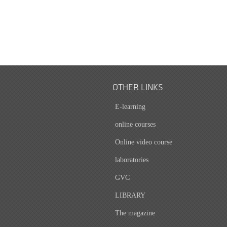
OTHER LINKS
E-learning
online courses
Online video course
laboratories
GVC
LIBRARY
The magazine