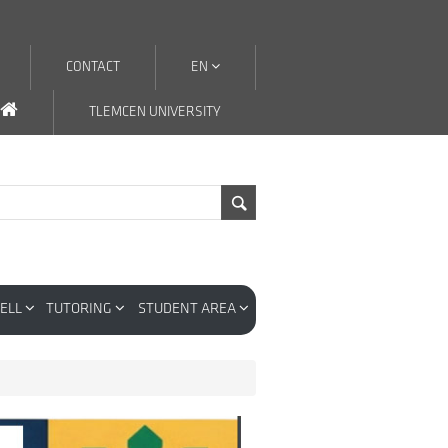
CONTACT
EN
TLEMCEN UNIVERSITY
CELL
TUTORING
STUDENT AREA