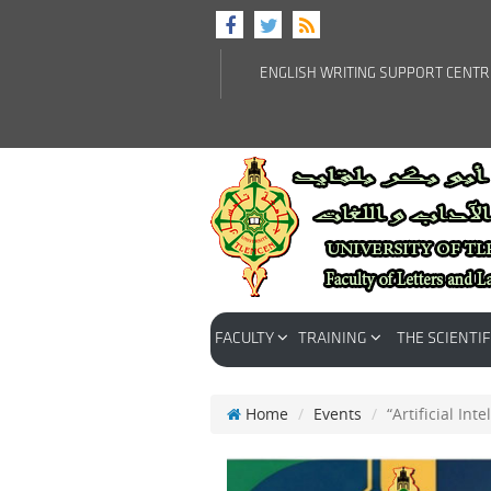
ENGLISH WRITING SUPPORT CENT
FACULTY
TRAINING
THE SCIENTIF
Home
Events
“Artificial In