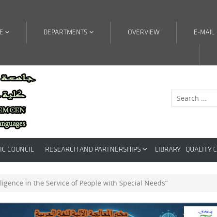
RE
DEPARTMENTS
OVERVIEW
E-MAIL
IC COUNCIL
RESEARCH AND PARTNERSHIPS
LIBRARY
QUALITY 
telligence in the Service of People with Special Needs”