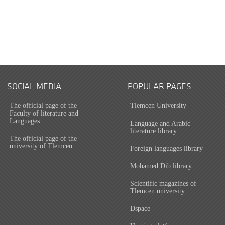
SOCIAL MEDIA
POPULAR PAGES
The official page of the
Tlemcen University
Faculty of literature and
Languages
Language and Arabic
literature library
The official page of the
university of Tlemcen
Foreign languages library
Mohamed Dib library
Scientific magazines of
Tlemcen university
Dspace