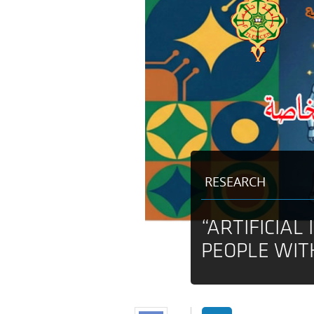
RESEARCH
“ARTIFICIAL
PEOPLE WIT