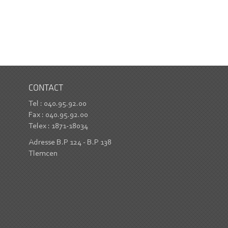
CONTACT
Tel : 040.95.92.00
Fax : 040.95.92.00
Telex : 1871-18034
Adresse B.P 124 - B.P 138
Tlemcen