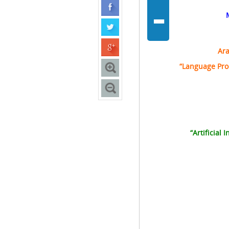
-
Ara
“Language Pro
“Artificial