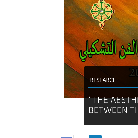
RESEARCH
“THE AESTH
BETWEEN TH