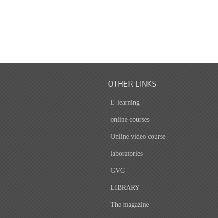
OTHER LINKS
E-learning
online courses
Online video course
laboratories
GVC
LIBRARY
The magazine