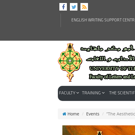
ENGLISH WRITING SUPPORT CENT
FACULTY
TRAINING
THE SCIENTIF
Home
Events
“The Aestheti