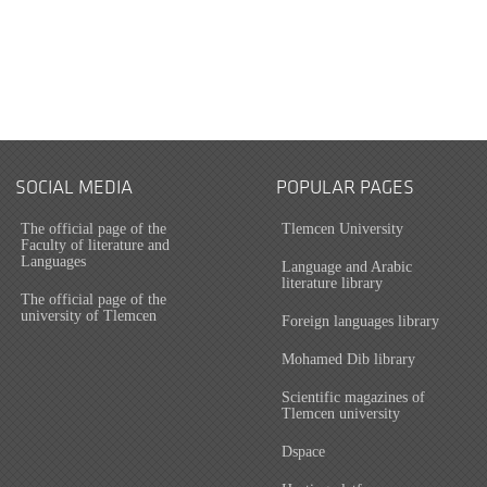
SOCIAL MEDIA
POPULAR PAGES
The official page of the
Tlemcen University
Faculty of literature and
Languages
Language and Arabic
literature library
The official page of the
university of Tlemcen
Foreign languages library
Mohamed Dib library
Scientific magazines of
Tlemcen university
Dspace