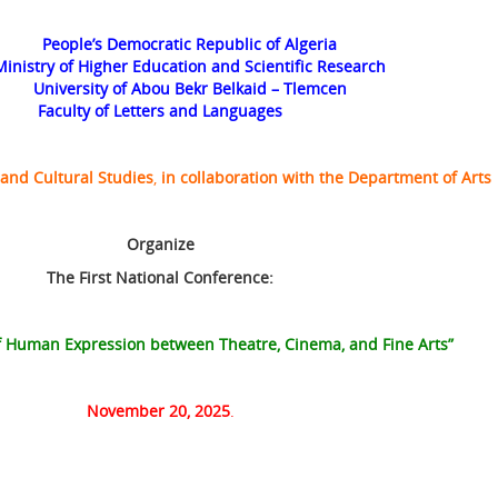
People’s Democratic Republic of Algeria
Ministry of Higher Education and Scientific Research
University of Abou Bekr Belkaid – Tlemcen
Faculty of Letters and Languages
 and Cultural Studies
,
in collaboration with the
Department of Arts
Organize
The
First National Conference:
of Human Expression between Theatre, Cinema, and Fine Arts”
November 20, 2025
.