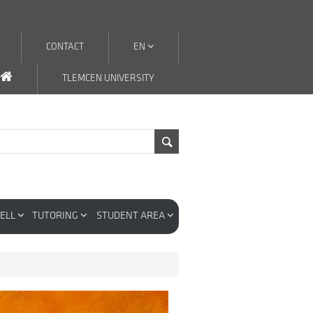
CONTACT
EN
TLEMCEN UNIVERSITY
CELL
TUTORING
STUDENT AREA