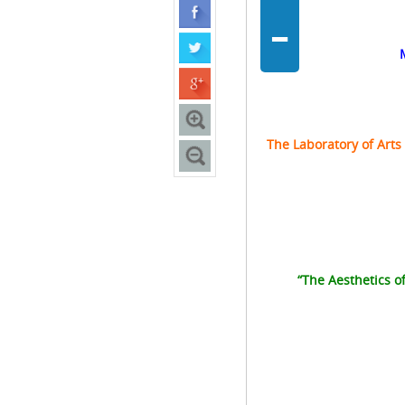
-
The
Laboratory of Arts
“The Aesthetics 