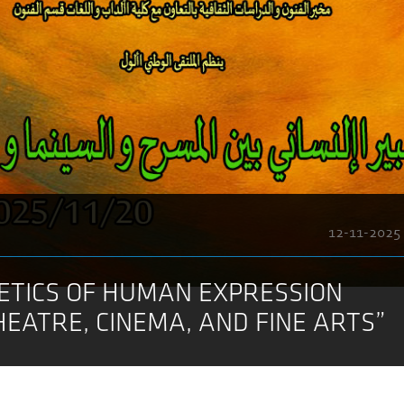
12-11-2025
ETICS OF HUMAN EXPRESSION
EATRE, CINEMA, AND FINE ARTS”