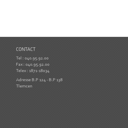
CONTACT
Tel : 040.95.92.00
Fax : 040.95.92.00
Telex : 1871-18034
Adresse B.P 124 - B.P 138
Tlemcen