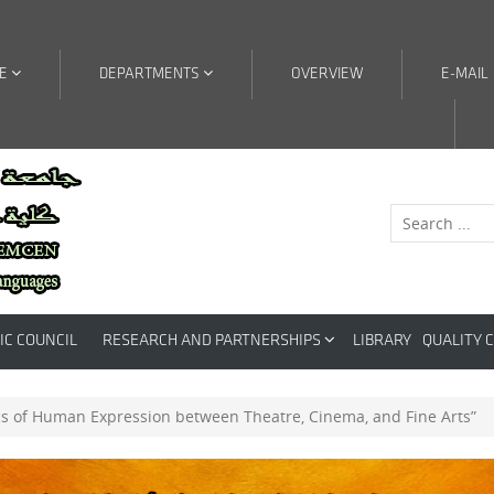
RE
DEPARTMENTS
OVERVIEW
E-MAIL
IC COUNCIL
RESEARCH AND PARTNERSHIPS
LIBRARY
QUALITY 
cs of Human Expression between Theatre, Cinema, and Fine Arts”