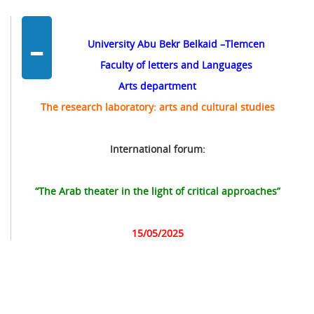
-
University Abu Bekr Belkaid –Tlemcen
Faculty of letters and Languages
Arts department
The research laboratory: arts and cultural studies
International forum:
“The Arab theater in the light of critical approaches”
15/05/2025