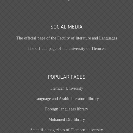
SOCIAL MEDIA
The official page of the Faculty of literature and Languages
The official page of the university of Tlemcen
POPULAR PAGES
Tlemcen University
Language and Arabic literature library
Foreign languages library
Mohamed Dib library
Scientific magazines of Tlemcen university