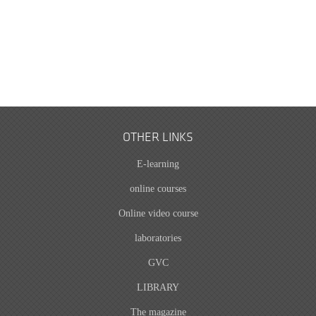
OTHER LINKS
E-learning
online courses
Online video course
laboratories
GVC
LIBRARY
The magazine