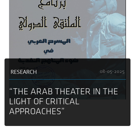
RESEARCH
08-05-2025
“THE ARAB THEATER IN THE
LIGHT OF CRITICAL
APPROACHES”