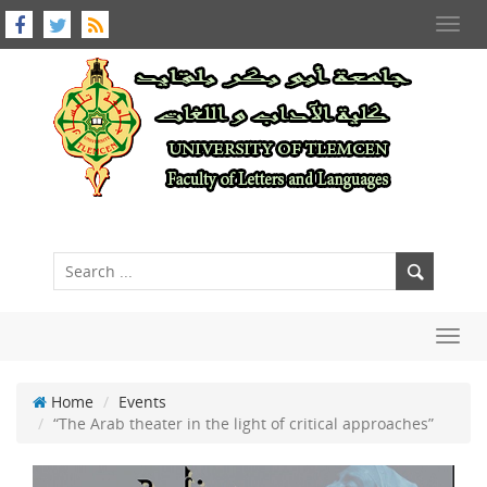
Toggl
navig
Toggl
navig
Home
Events
“The Arab theater in the light of critical approaches”