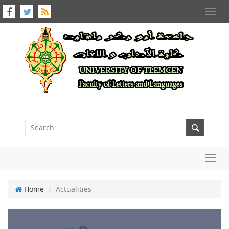
Toggl
navig
Toggl
navig
Home
Actualities