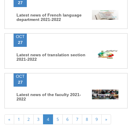
27
Latest news of French language
department 2021-2022
OCT
27
Latest news of translation section
2021-2022
OCT
27
Latest news of the faculty 2021-
2022
«
1
2
3
4
5
6
7
8
9
»