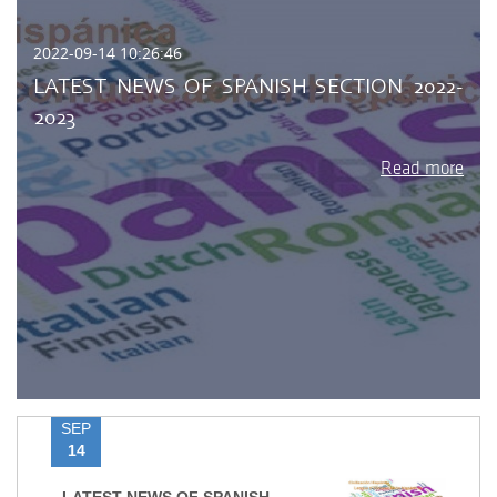
2022-09-14 10:26:46
LATEST NEWS OF SPANISH SECTION 2022-
2023
Read more
SEP
14