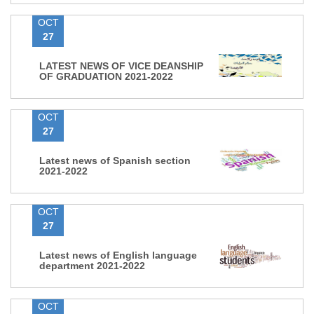
OCT
27
LATEST NEWS OF VICE DEANSHIP
OF GRADUATION 2021-2022
OCT
27
Latest news of Spanish section
2021-2022
OCT
27
Latest news of English language
department 2021-2022
OCT