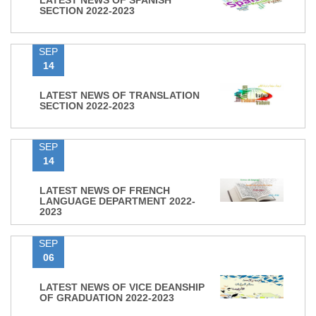
LATEST NEWS OF SPANISH
SECTION 2022-2023
SEP
14
LATEST NEWS OF TRANSLATION
SECTION 2022-2023
SEP
14
LATEST NEWS OF FRENCH
LANGUAGE DEPARTMENT 2022-
2023
SEP
06
LATEST NEWS OF VICE DEANSHIP
OF GRADUATION 2022-2023