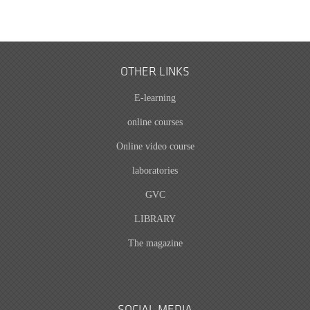
OTHER LINKS
E-learning
online courses
Online video course
laboratories
GVC
LIBRARY
The magazine