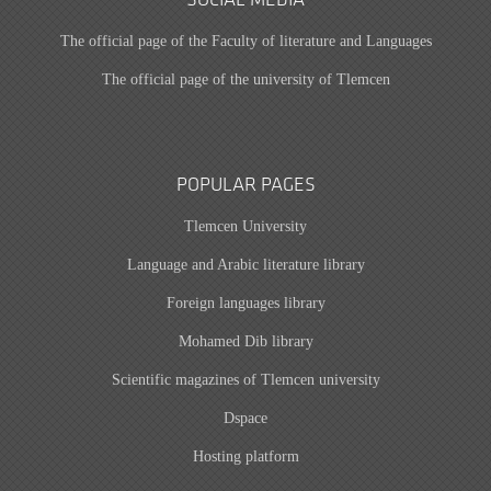
SOCIAL MEDIA
The official page of the Faculty of literature and Languages
The official page of the university of Tlemcen
POPULAR PAGES
Tlemcen University
Language and Arabic literature library
Foreign languages library
Mohamed Dib library
Scientific magazines of Tlemcen university
Dspace
Hosting platform