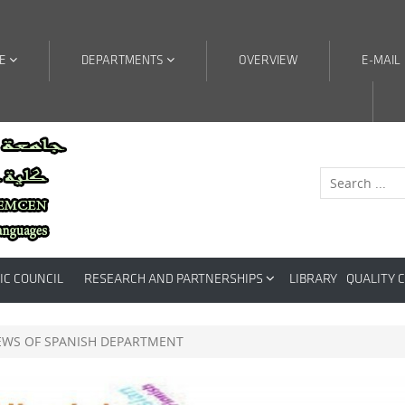
RE
DEPARTMENTS
OVERVIEW
E-MAIL
IC COUNCIL
RESEARCH AND PARTNERSHIPS
LIBRARY
QUALITY 
EWS OF SPANISH DEPARTMENT