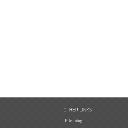
---
OTHER LINKS
E-learning