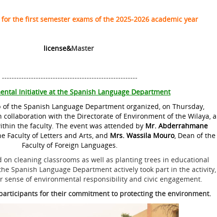
 for the first semester exams of the 2025-2026 academic year
license&
Master
--------------------------------------------------------
ental Initiative at the Spanish Language Department
 of the Spanish Language Department organized, on Thursday,
 collaboration with the Directorate of Environment of the Wilaya, a
thin the faculty. The event was attended by
Mr. Abderrahmane
he Faculty of Letters and Arts, and
Mrs.
Wassila Mouro
, Dean of the
Faculty of Foreign Languages.
ed on cleaning classrooms as well as planting trees in educational
he Spanish Language Department actively took part in the activity,
r sense of environmental responsibility and civic engagement.
l participants for their commitment to protecting the environment.