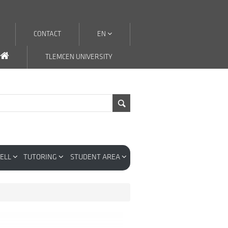
CONTACT
EN
TLEMCEN UNIVERSITY
CELL
TUTORING
STUDENT AREA