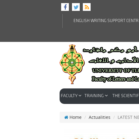
ENGLISH WRITING SUPPORT CENT
FACULTY
TRAINING
THE SCIENTIF
Home
Actualities
LATEST N