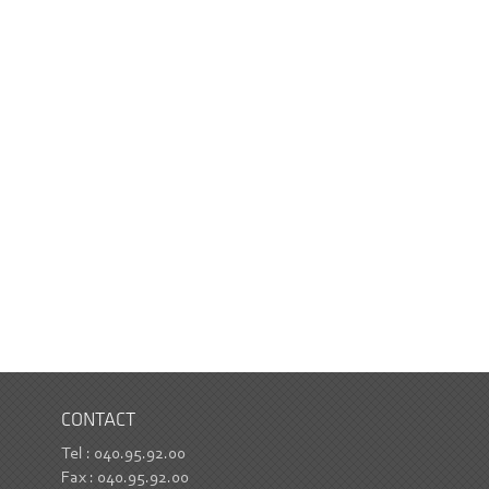
CONTACT
Tel : 040.95.92.00
Fax : 040.95.92.00