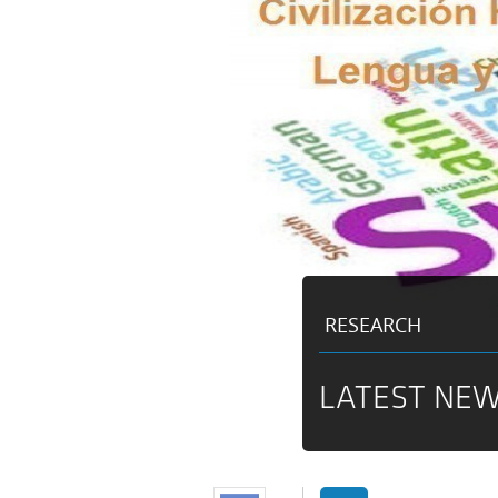
RESEARCH
LATEST NEW