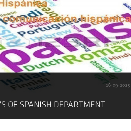
18-09-2025
S OF SPANISH DEPARTMENT