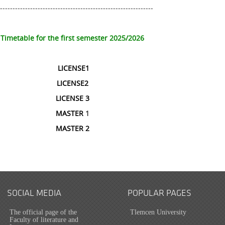
--------------------------------------------------------------
Timetable for the first semester 2025/2026
LICENSE1
LICENSE2
LICENSE 3
MASTER
1
MASTER 2
SOCIAL MEDIA
POPULAR PAGES
The official page of the
Tlemcen University
Faculty of literature and