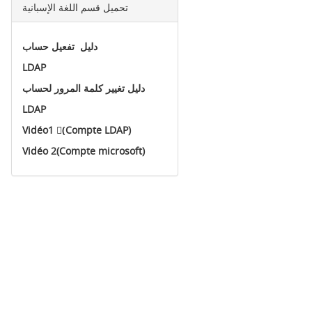
تحميل قسم اللغة الإسبانية
دليل تفعيل حساب
LDAP
دليل تغيير كلمة المرور لحساب
LDAP
Vidéo1 (ِCompte LDAP)
Vidéo 2(Compte microsoft)