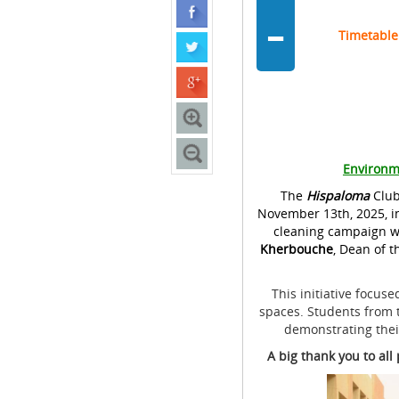
-
Timetable
Environm
The
Hispaloma
Club
November 13th, 2025, in
cleaning campaign wi
Kherbouche
, Dean of t
This initiative focus
spaces. Students from t
demonstrating thei
A big thank you to al