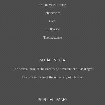
Online video course
laboratories
GVC
LIBRARY
The magazine
SOCIAL MEDIA
The official page of the Faculty of literature and Languages
The official page of the university of Tlemcen
POPULAR PAGES