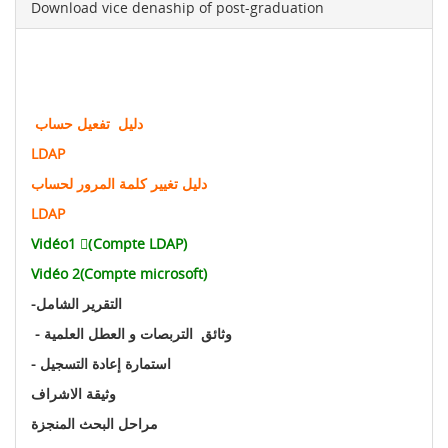
Download vice denaship of post-graduation
دليل تفعيل حساب
LDAP
دليل تغيير كلمة المرور لحساب
LDAP
Vidéo1 (ِCompte LDAP)
Vidéo 2(Compte microsoft)
-
التقرير الشامل
- وثائق التربصات و العطل العلمية
- استمارة إعادة التسجيل
وثيقة الاشراف
مراحل البحث المنجزة