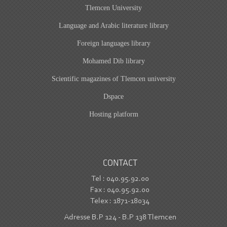
Tlemcen University
Language and Arabic literature library
Foreign languages library
Mohamed Dib library
Scientific magazines of Tlemcen university
Dspace
Hosting platform
CONTACT
Tel : 040.95.92.00
Fax : 040.95.92.00
Telex : 1871-18034
Adresse B.P 124 - B.P 138 Tlemcen