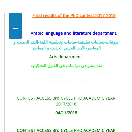
-
Final results of the PhD contest 2017-2018
Arabic language and literature department.
صوتيات-لسانيات تطبيقية-سانيات وتعليمية اللغة-النقد الحديث و
المعاصر-الأدب العربي الحديث و المعاصر
Arts department.
نقد مسرحي-دراسات في الفنون التشكيلية
----------------------------------------------------------------------------
------------------------
CONTEST ACCESS 3rd CYCLE PHD ACADEMIC YEAR
2017/2018
04/11/2018
CONTEST ACCESS 3rd CYCLE PHD ACADEMIC YEAR