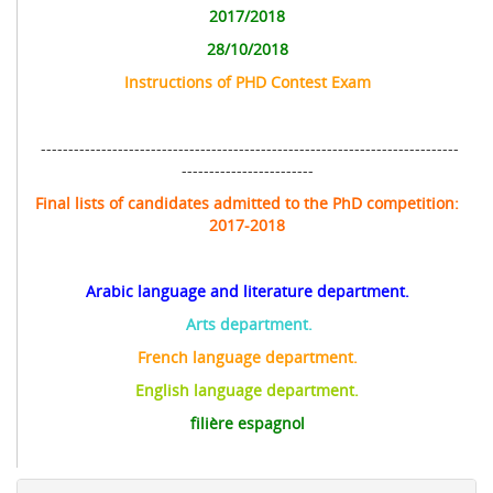
2017/2018
28/10/2018
Instructions of
PHD
Contest Exam
----------------------------------------------------------------------------
------------------------
Final lists of candidates admitted to the PhD competition:
2017-2018
Arabic language and literature department.
Arts department.
French language department.
English language department.
filière espagnol