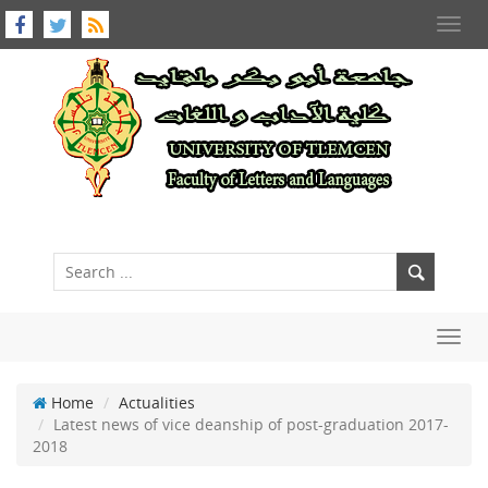
Toggl
navig
Toggl
navig
Home
Actualities
Latest news of vice deanship of post-graduation 2017-
2018