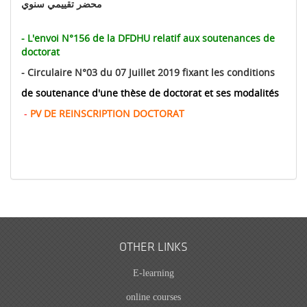
محضر تقييمي سنوي
-
L'envoi N°156 de la DFDHU relatif aux soutenances de
doctorat
-
Circulaire N°03 du 07 Juillet 2019 fixant les conditions
de soutenance d'une thèse de doctorat et ses modalités
-
PV DE REINSCRIPTION DOCTORAT
OTHER LINKS
E-learning
online courses