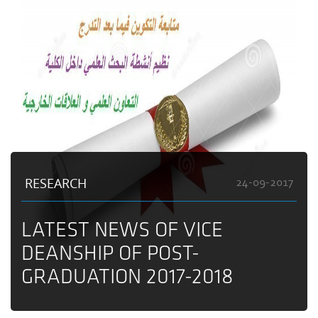
RESEARCH
24-09-2017
LATEST NEWS OF VICE
DEANSHIP OF POST-
GRADUATION 2017-2018