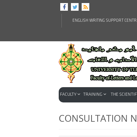
ENGLISH WRITING SUPPORT CENT
FACULTY
TRAINING
THE SCIENTIF
CONSULTATION N