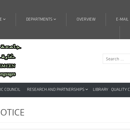
RE
DEPARTMENTS
OVERVIEW
E-MAIL
IC COUNCIL
RESEARCH AND PARTNERSHIPS
LIBRARY
QUALITY 
OTICE