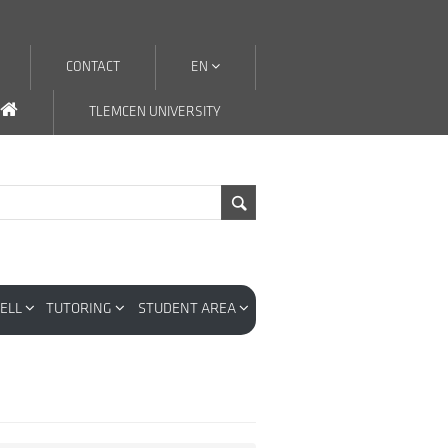
CONTACT
EN
TLEMCEN UNIVERSITY
CELL
TUTORING
STUDENT AREA