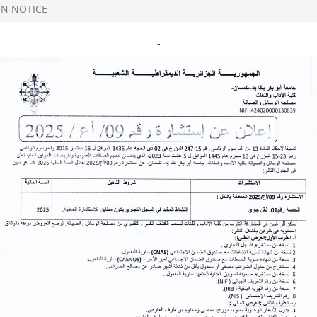
N NOTICE
-