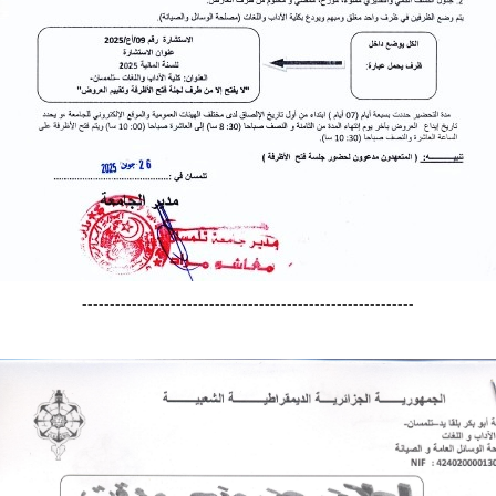
------------------------------------------------------------