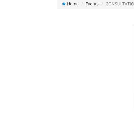
Home
Events
CONSULTATIO