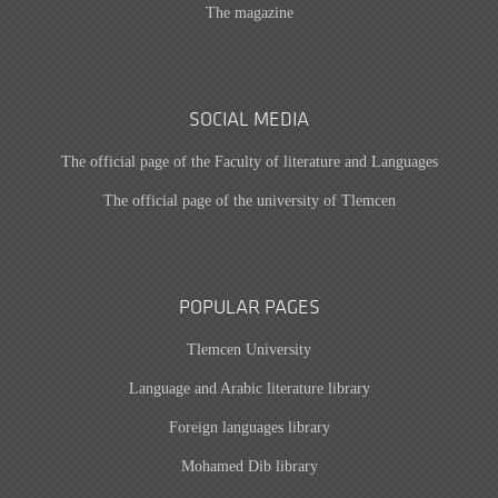
The magazine
SOCIAL MEDIA
The official page of the Faculty of literature and Languages
The official page of the university of Tlemcen
POPULAR PAGES
Tlemcen University
Language and Arabic literature library
Foreign languages library
Mohamed Dib library