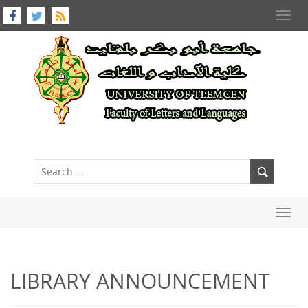
Toggl
navig
Toggl
navig
LIBRARY ANNOUNCEMENT