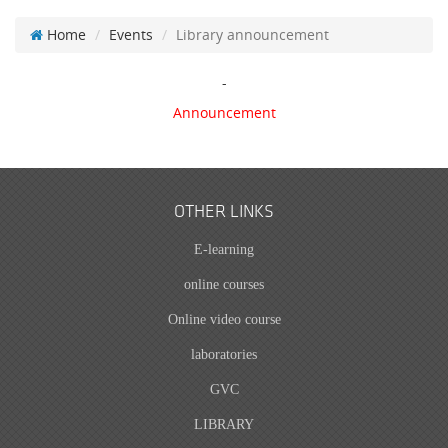
Home
Events
Library announcement
-
Announcement
OTHER LINKS
E-learning
online courses
Online video course
laboratories
GVC
LIBRARY