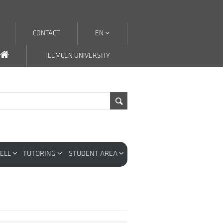
CONTACT
EN
TLEMCEN UNIVERSITY
CELL
TUTORING
STUDENT AREA