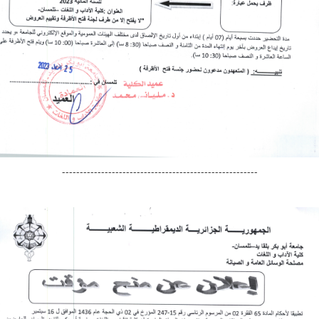
-------------------------------------------------------