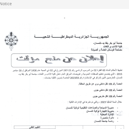
Notice
-