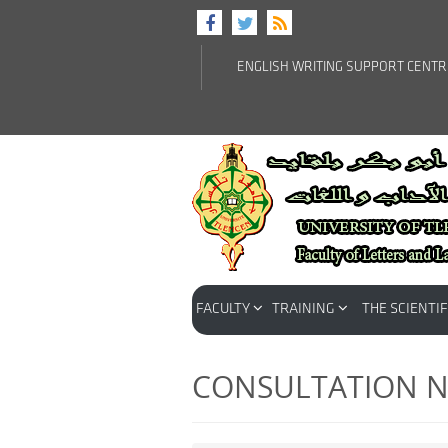
ENGLISH WRITING SUPPORT CENT
FACULTY
TRAINING
THE SCIENTIF
CONSULTATION N