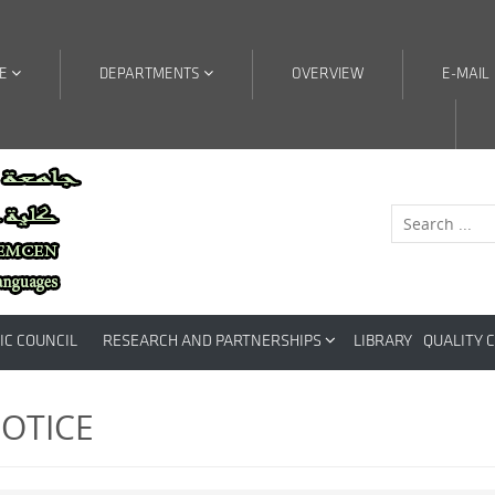
RE
DEPARTMENTS
OVERVIEW
E-MAIL
IC COUNCIL
RESEARCH AND PARTNERSHIPS
LIBRARY
QUALITY 
OTICE