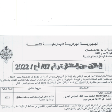
--------------------------------------------------------------