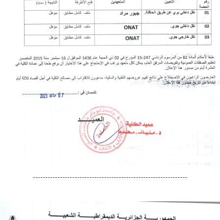
---------------------------------------------------------------