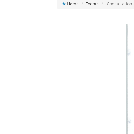
Home
Events
Consultation 