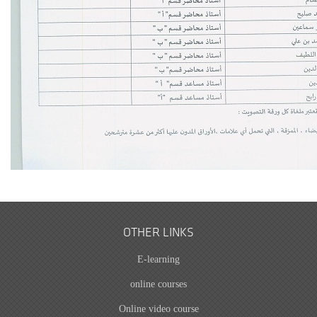
OTHER LINKS
E-learning
online courses
Online video course