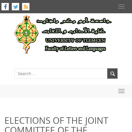
Toggl
navig
Toggl
navig
ELECTIONS OF THE JOINT
COMMITTEE OF THE