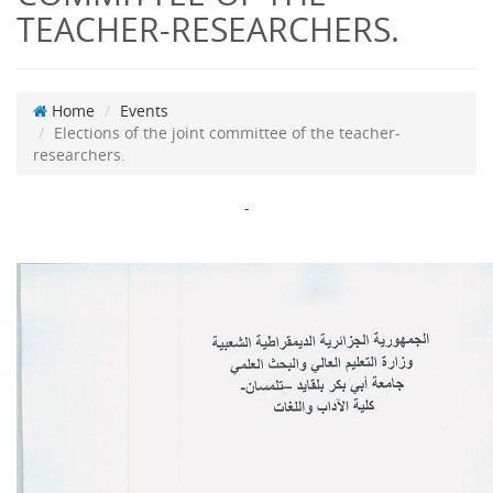
TEACHER-RESEARCHERS.
Home
Events
Elections of the joint committee of the teacher-
researchers.
-