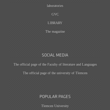
laboratories
GVC
LIBRARY
The magazine
SOCIAL MEDIA
The official page of the Faculty of literature and Languages
The official page of the university of Tlemcen
POPULAR PAGES
Tlemcen University