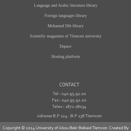
Language and Arabic literature library
Foreign languages library
Mohamed Dib library
Scientific magazines of Tlemcen university
Dspace
Hosting platform
CONTACT
Tel : 040.95.92.00
Fax : 040.95.92.00
Telex : 1871-18034
Adresse B.P 124 - B.P 138 Tlemcen
Copyright © 2014 University of Abou Bekr Belkaid Tlemcen. Created By