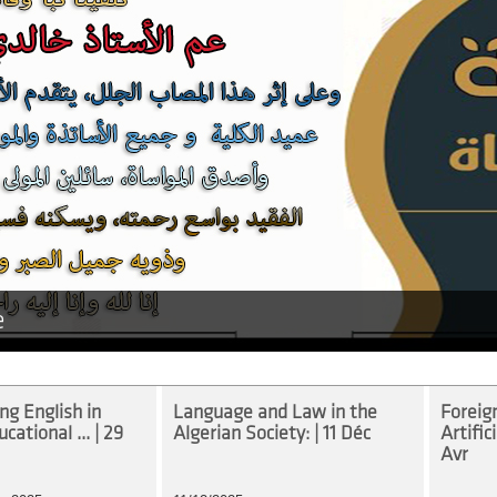
e
g English in
Language and Law in the
Foreig
cational ... | 29
Algerian Society: | 11 Déc
Artifici
Avr