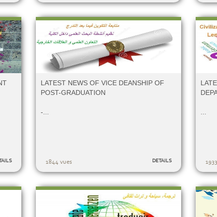
NT
LATEST NEWS OF VICE DEANSHIP OF
LATE
POST-GRADUATION
DEP
-...
...
TAILS
DETAILS
1844 vues
1933