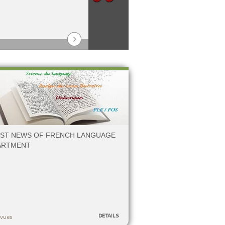
17/12/2025
De
EST NEWS OF FRENCH LANGUAGE
ARTMENT
DETAILS
vues