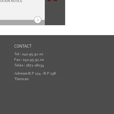
TATION NOTICE
2021-2022
an
CONTACT
Tel : 040.95.92.00
Fax : 040.95.92.00
Telex : 1871-18034
Adresse B.P 124 - B.P 138
Tlemcen