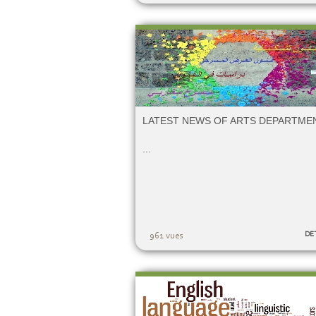
LATEST NEWS OF ARTS DEPARTME
...
DE
961 vues