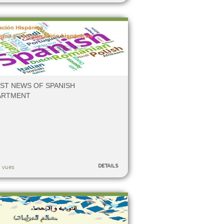
ST NEWS OF SPANISH
ARTMENT
DETAILS
 vues