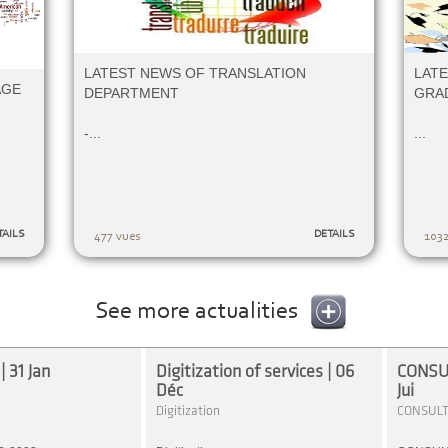
LATEST NEWS OF TRANSLATION
LATE
AGE
DEPARTMENT
GRA
-...
...
TAILS
DETAILS
477 vues
1032
See more actualities
 31 Jan
Digitization of services | 06
CONSUL
Déc
Jui
Digitization
CONSULT