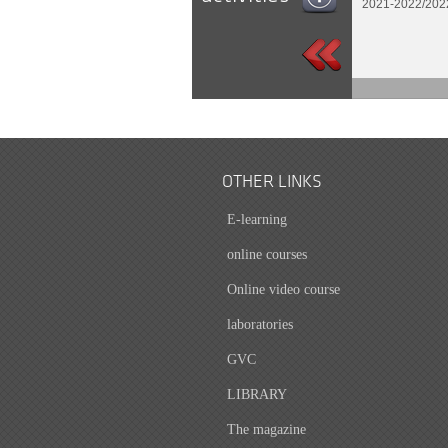
2021-2022/202
OTHER LINKS
E-learning
online courses
Online video course
laboratories
GVC
LIBRARY
The magazine