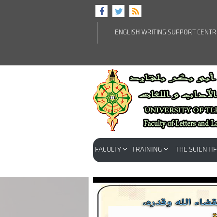
ENGLISH WRITING SUPPORT CENT
FACULTY
TRAINING
THE SCIENTIF