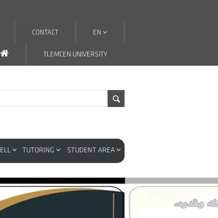
CONTACT
EN
TLEMCEN UNIVERSITY
CELL
TUTORING
STUDENT AREA