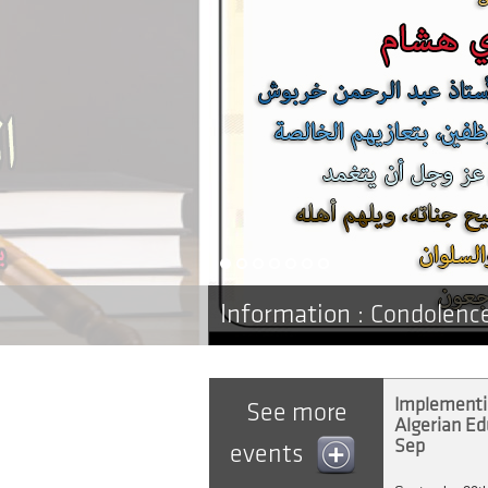
Information :
Condolenc
Implementin
See more
Algerian Edu
Sep
events