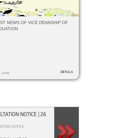
ST NEWS OF VICE DEANSHIP OF
DUATION
DETAILS
 vues
TATION NOTICE | 26
Consultation Notice | 09 Fév
li
M
Consultation Notice
ATION NOTICE
an