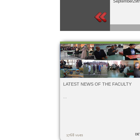
September29th
LATEST NEWS OF THE FACULTY
...
DE
1768 vues