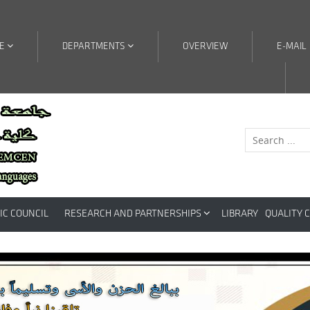
RE
DEPARTMENTS
OVERVIEW
E-MAIL
IC COUNCIL
RESEARCH AND PARTNERSHIPS
LIBRARY
QUALITY 