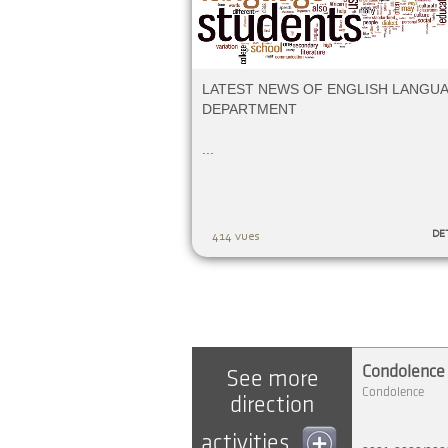
LATEST NEWS OF ENGLISH LANGU
DEPARTMENT
...
DE
414 vues
Condolence |
See more
Condolence
direction
activities