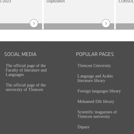
2-2023
Digitization
CONSUL
SOCIAL MEDIA
POPULAR PAGES
The official page of the
Tlemcen University
Faculty of literature and
Languages
Language and Arabic
literature library
The official page of the
university of Tlemcen
Foreign languages library
Mohamed Dib library
Scientific magazines of
Tlemcen university
Dspace