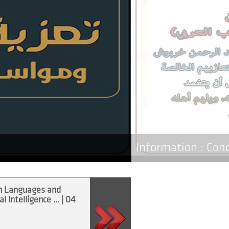
Information :
Con
n Languages and
“Artificial Intelligence in the
ال
al Intelligence ... | 04
Service ... | 17 Déc