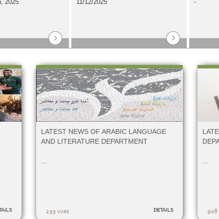
, 2025
11/12/2025
-
LATEST NEWS OF ARABIC LANGUAGE
LAT
AND LITERATURE DEPARTMENT
DEP
...
...
TAILS
DETAILS
293 vues
908 